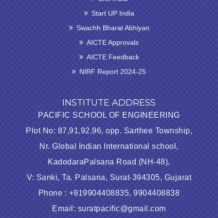
Start UP India
Swachh Bharat Abhiyan
AICTE Approvals
AICTE Feedback
NIRF Report 2024-25
INSTITUTE ADDRESS
PACIFIC SCHOOL OF ENGINEERING
Plot No: 87,91,92,96, opp. Sarthee Township,
Nr. Global Indian International school,
KadodaraPalsana Road (NH-48),
V: Sanki, Ta. Palsana, Surat-394305, Gujarat
Phone : +919904408835, 9904408838
Email: suratpacific@gmail.com