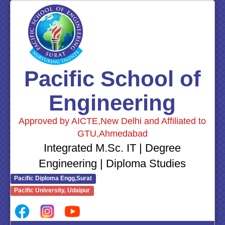
Pacific School of
Engineering
Approved by AICTE,New Delhi and Affiliated to
GTU,Ahmedabad
Integrated M.Sc. IT | Degree
Engineering | Diploma Studies
Pacific Diploma Engg,Surat
Pacific University, Udaipur