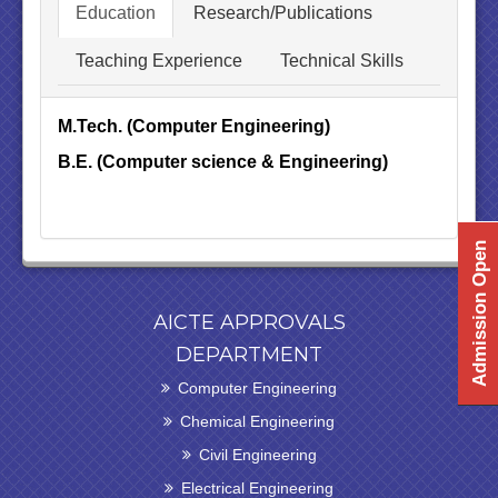
Education
Research/Publications
Teaching Experience
Technical Skills
M.Tech. (Computer Engineering)
B.E. (Computer science & Engineering)
Admission Open
AICTE APPROVALS
DEPARTMENT
Computer Engineering
Chemical Engineering
Civil Engineering
Electrical Engineering