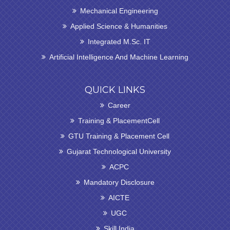
Mechanical Engineering
Applied Science & Humanities
Integrated M.Sc. IT
Artificial Intelligence And Machine Learning
QUICK LINKS
Career
Training & PlacementCell
GTU Training & Placement Cell
Gujarat Technological University
ACPC
Mandatory Disclosure
AICTE
UGC
Skill India