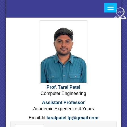
Toggle
navigat
Prof. Taral Patel
Computer Engineering
Assistant Professor
Academic Experience:4 Years
Email-Id:
taralpatel.tp@gmail.com